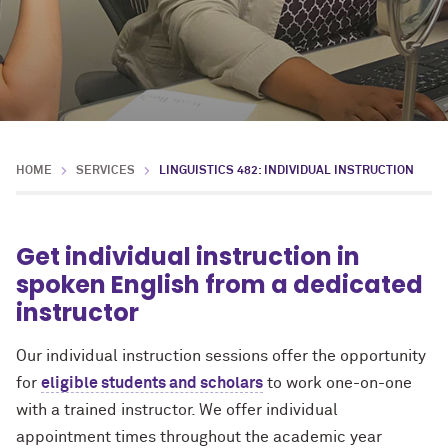
HOME
SERVICES
LINGUISTICS 482: INDIVIDUAL INSTRUCTION
Get individual instruction in
spoken English from a dedicated
instructor
Our individual instruction sessions offer the opportunity
for
eligible students and scholars
to work one-on-one
with a trained instructor. We offer individual
appointment times throughout the academic year