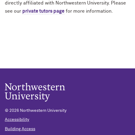
directly affiliated with Northwestern University. Please
see our
private tutors page
for more information.
© 2026 Northwestern University
Accessibility
Building Access