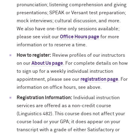
pronunciation; listening comprehension and giving
presentations; SPEAK or Versant test preparation;
mock interviews; cultural discussion, and more.
We also have one-time only sessions available;
please see visit our
Office Hours page
for more
information or to reserve a time.
How to register:
Review profiles of our instructors
on our
About Us page
. For complete details on how
to sign up for a weekly individual instruction
appointment, please see our
registration page
. For
information on office hours, see above.
Registration Information:
Individual instruction
services are offered as a non-credit course
(Linguistics 482). This course does not affect your
course load or your GPA; it does appear on your
transcript with a grade of either Satisfactory or