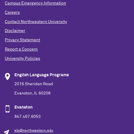
Campus Emergency Information
Careers
Contact Northwestern University
Disclaimer
Privacy Statement
Report a Concern
University Policies
English Language Programs
2016 Sheridan Road
Evanston, IL 60208
Evanston
847.467.6053
elp@northwestern.edu