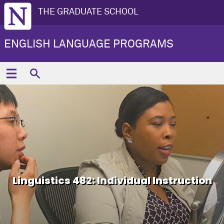
THE GRADUATE SCHOOL
ENGLISH LANGUAGE PROGRAMS
Linguistics 482: Individual Instruction