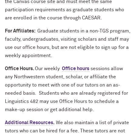
the Canvas course site and must meet the same
participation requirements as graduate students who
are enrolled in the course through CAESAR.
For Affiliates:
Graduate students in a non-TGS program,
faculty, undergraduates, visiting scholars and staff may
use our office hours, but are not eligible to sign up for a
weekly appointment.
Office Hours.
Our weekly
Office hours
sessions allow
any Northwestern student, scholar, or affiliate the
opportunity to meet with one of our tutors on an as-
needed basis. Students who are already registered for
Linguistics 482 may use Office Hours to schedule a
make-up session or get additional help.
Additional Resources
.
We also maintain a list of private
tutors who can be hired for a fee. These tutors are not