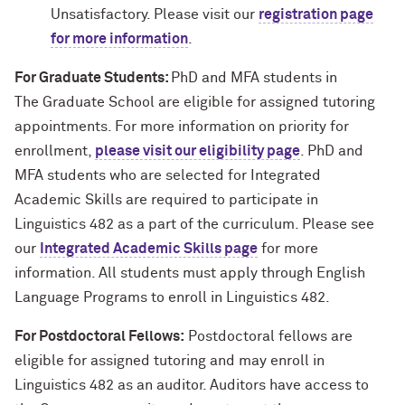
Unsatisfactory. Please visit our
registration page
for more information
.
For Graduate Students:
PhD and MFA students in
The Graduate School are eligible for assigned tutoring
appointments. For more information on priority for
enrollment,
please visit our eligibility page
. PhD and
MFA students who are selected for Integrated
Academic Skills are required to participate in
Linguistics 482 as a part of the curriculum. Please see
our
Integrated Academic Skills page
for more
information. All students must apply through English
Language Programs to enroll in Linguistics 482.
For Postdoctoral Fellows:
Postdoctoral fellows are
eligible for assigned tutoring and may enroll in
Linguistics 482 as an auditor. Auditors have access to