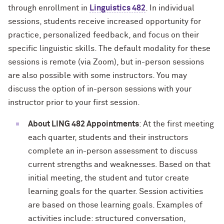
through enrollment in
Linguistics 482
. In individual
sessions, students receive increased opportunity for
practice, personalized feedback, and focus on their
specific linguistic skills. The default modality for these
sessions is remote (via Zoom), but in-person sessions
are also possible with some instructors. You may
discuss the option of in-person sessions with your
instructor prior to your first session.
About LING 482 Appointments
: At the first meeting
each quarter, students and their instructors
complete an in-person assessment to discuss
current strengths and weaknesses. Based on that
initial meeting, the student and tutor create
learning goals for the quarter. Session activities
are based on those learning goals. Examples of
activities include: structured conversation,