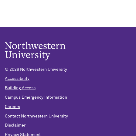
© 2026 Northwestern University
Accessibility
Building Access
Campus Emergency Information
Careers
Contact Northwestern University
Disclaimer
Privacy Statement