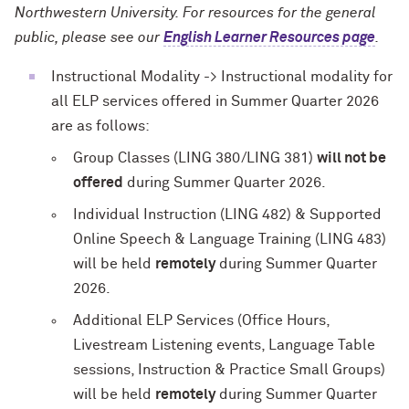
Northwestern University. For resources for the general
public, please see our
English Learner Resources page
.
Instructional Modality -> Instructional modality for
all ELP services offered in Summer Quarter 2026
are as follows:
Group Classes (LING 380/LING 381)
will not be
offered
during Summer Quarter 2026.
Individual Instruction (LING 482) & Supported
Online Speech & Language Training (LING 483)
will be held
remotely
during Summer Quarter
2026.
Additional ELP Services (Office Hours,
Livestream Listening events, Language Table
sessions, Instruction & Practice Small Groups)
will be held
remotely
during Summer Quarter