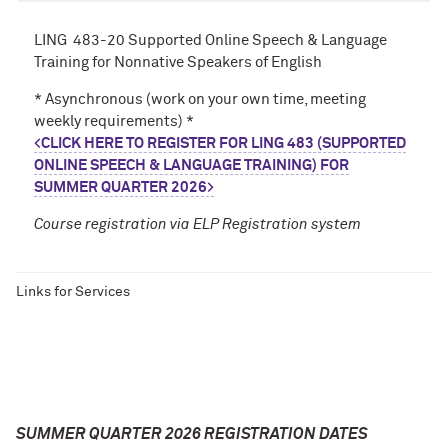
LING 483-20 Supported Online Speech & Language
Training for Nonnative Speakers of English
* Asynchronous (work on your own time, meeting
weekly requirements) *
<
CLICK HERE TO REGISTER FOR LING 483 (SUPPORTED
ONLINE SPEECH & LANGUAGE TRAINING) FOR
SUMMER QUARTER 2026
>
Course registration via ELP Registration system
Links for Services
SUMMER QUARTER 2026 REGISTRATION DATES