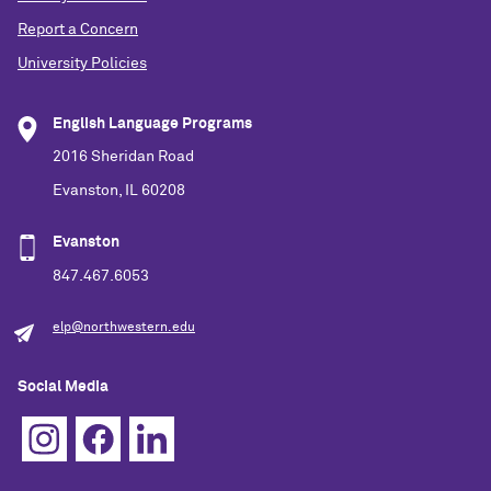
Report a Concern
University Policies
English Language Programs
2016 Sheridan Road
Evanston, IL 60208
Evanston
847.467.6053
elp@northwestern.edu
Social Media