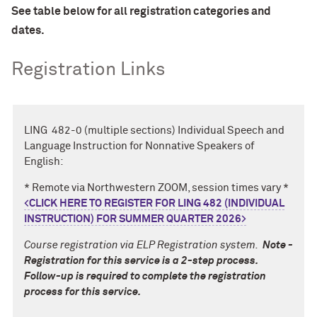
See table below for all registration categories and
dates.
Registration Links
LING 482-0 (multiple sections) Individual Speech and
Language Instruction for Nonnative Speakers of
English:
* Remote via Northwestern ZOOM, session times vary *
<CLICK HERE TO REGISTER FOR LING 482 (INDIVIDUAL
INSTRUCTION) FOR SUMMER QUARTER 2026
>
Course registration via ELP Registration system.
Note -
Registration for this service is a 2-step process.
Follow-up is required to complete the registration
process for this service.