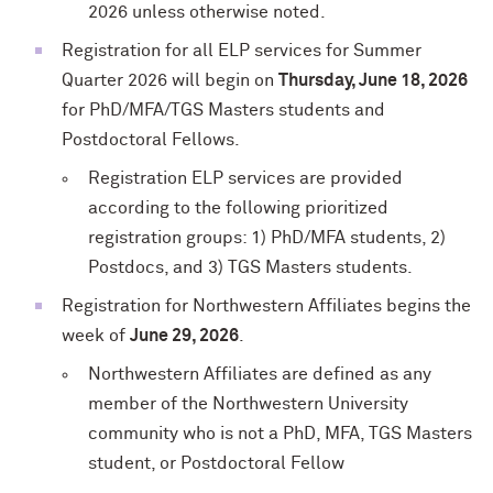
2026 unless otherwise noted.
Registration for all ELP services for Summer
Quarter 2026 will begin on
Thursday, June 18
,
2026
for PhD/MFA/TGS Masters students and
Postdoctoral Fellows.
Registration ELP services are provided
according to the following prioritized
registration groups: 1) PhD/MFA students, 2)
Postdocs, and 3) TGS Masters students.
Registration for Northwestern Affiliates begins the
week of
June 29, 2026
.
Northwestern Affiliates are defined as any
member of the Northwestern University
community who is not a PhD, MFA, TGS Masters
student, or Postdoctoral Fellow