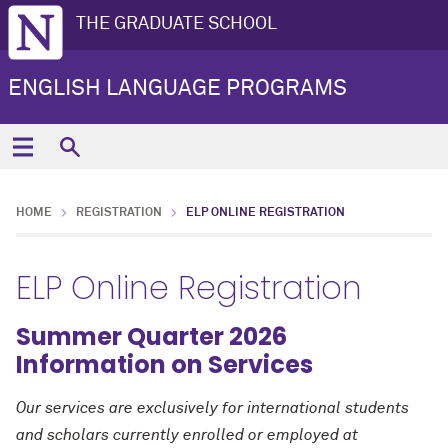
THE GRADUATE SCHOOL
ENGLISH LANGUAGE PROGRAMS
HOME
REGISTRATION
ELP ONLINE REGISTRATION
ELP Online Registration
Summer Quarter 2026
Information on Services
Our services are exclusively for international students
and scholars currently enrolled or employed at