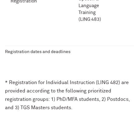
Registration
Language
Training
(LING 483)
Registration dates and deadlines
* Registration for Individual Instruction (LING 482) are
provided according to the following prioritized
registration groups: 1) PhD/MFA students, 2) Postdocs,
and 3) TGS Masters students.