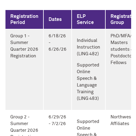
Registration
ELP
Registrati
Dates
Period
Service
Group
Group 1 -
6/18/26
PhD/MFA/T
Individual
Summer
-
Masters
Instruction
Quarter 2026
6/26/26
students &
(LING 482)
Registration
Postdoctora
Fellows
Supported
Online
Speech &
Language
Training
(LING 483)
Group 2 -
6/29/26
Northweste
Supported
Summer
- 7/2/26
Affiliates
Online
Quarter 2026
Speech &